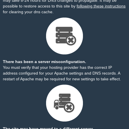
may take 8-24 hours for DNS changes to propagate. It may be
possible to restore access to this site by
following these instructions
for clearing your dns cache.
There has been a server misconfiguration.
You must verify that your hosting provider has the correct IP
address configured for your Apache settings and DNS records. A
restart of Apache may be required for new settings to take effect.
The site may have moved to a different server.