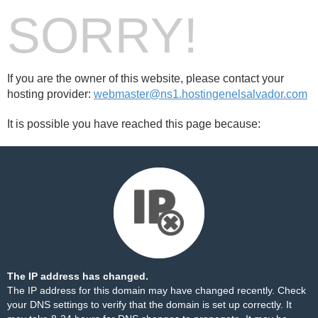
SORRY!
If you are the owner of this website, please contact your
hosting provider:
webmaster@ns1.hostingenelsalvador.com
It is possible you have reached this page because:
The IP address has changed.
The IP address for this domain may have changed recently. Check
your DNS settings to verify that the domain is set up correctly. It